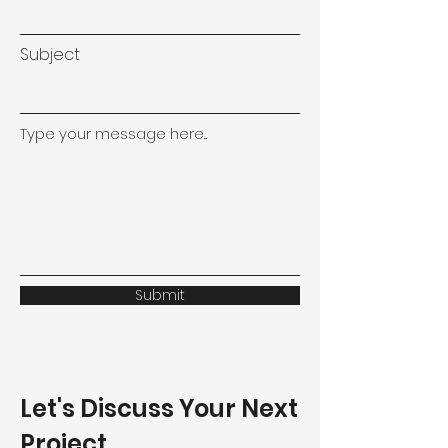
Subject
Type your message here...
Submit
Let's Discuss Your Next
Project