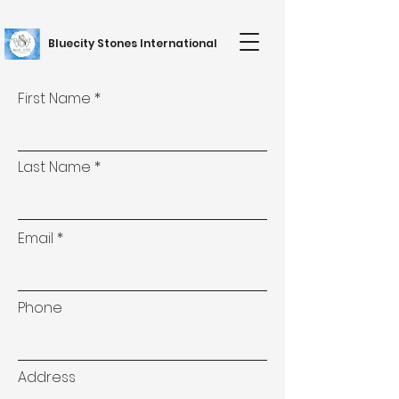
Bluecity Stones International
First Name
Last Name
Email
Phone
Address