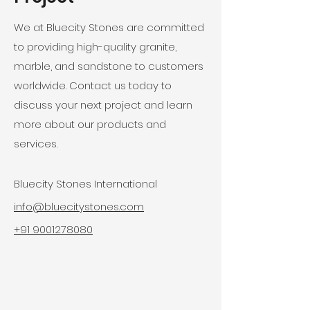
We at Bluecity Stones are committed
to providing high-quality granite,
marble, and sandstone to customers
worldwide. Contact us today to
discuss your next project and learn
more about our products and
services.
Bluecity Stones International
info@bluecitystones.com
+91 9001278080